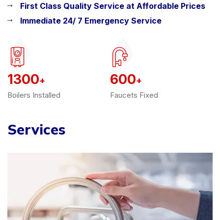
First Class Quality Service at Affordable Prices
Immediate 24/ 7 Emergency Service
1300
600
+
+
Boilers Installed
Faucets Fixed
Services