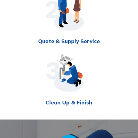
Quote & Supply Service
Clean Up & Finish