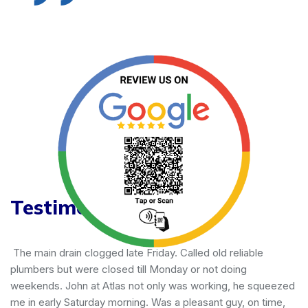
Testimonials
iable
Joe with Atlas does an impeccable job every t
g
done several jobs for us - all successful! He is
he squeezed
great communicator, offers competitive pricing
 on time,
our home all the way in the SF Bay Area. Trust i