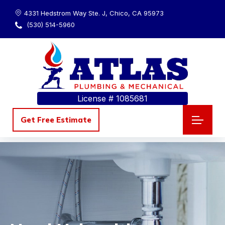
4331 Hedstrom Way Ste. J, Chico, CA 95973
(530) 514-5960
License # 1085681
Get Free Estimate