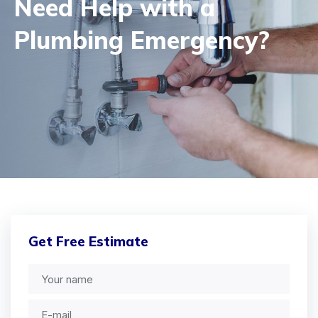
Need Help with a
Plumbing Emergency?
Get Free Estimate