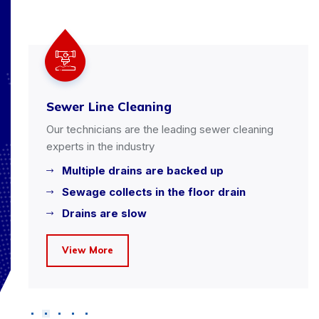
Sewer Line Cleaning
Our technicians are the leading sewer cleaning
experts in the industry
Multiple drains are backed up
Sewage collects in the floor drain
Drains are slow
View More