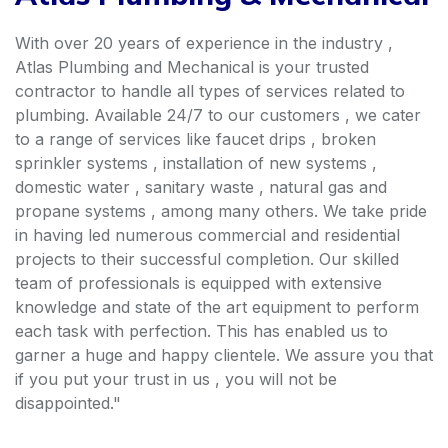
With over 20 years of experience in the industry ,
Atlas Plumbing and Mechanical is your trusted
contractor to handle all types of services related to
plumbing. Available 24/7 to our customers , we cater
to a range of services like faucet drips , broken
sprinkler systems , installation of new systems ,
domestic water , sanitary waste , natural gas and
propane systems , among many others. We take pride
in having led numerous commercial and residential
projects to their successful completion. Our skilled
team of professionals is equipped with extensive
knowledge and state of the art equipment to perform
each task with perfection. This has enabled us to
garner a huge and happy clientele. We assure you that
if you put your trust in us , you will not be
disappointed."