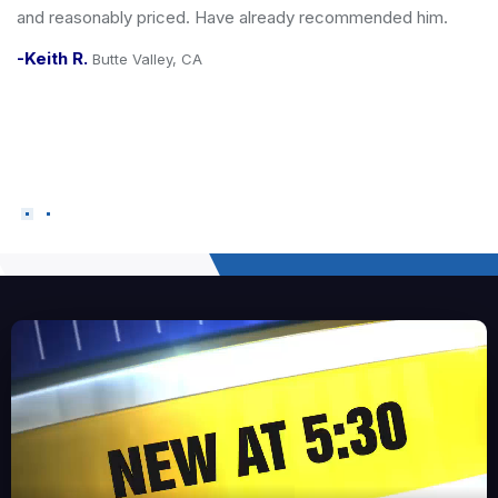
ed him.
when a contractor is entering your home - & yo
him. He always leaves the job site clean, he is
prompt/reliable and wears all the right PPE incl
to keep your floor clean. Our dog approves of J
</div>
-Vanessa L.
San Carlos, CA