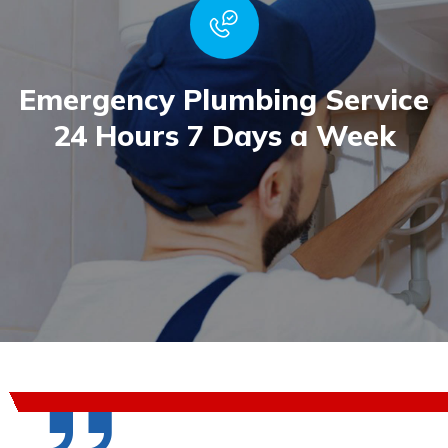
Emergency Plumbing Service
24 Hours 7 Days a Week