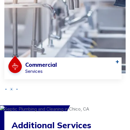
+
Commercial
Services
Additional Services