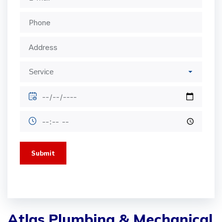
Submit
Atlas Plumbing & Mechanical