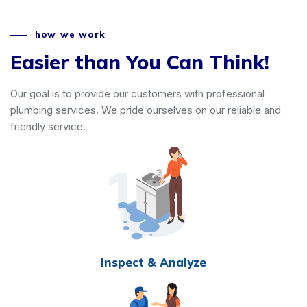
how we work
Easier than You Can Think!
Our goal is to provide our customers with professional
plumbing services. We pride ourselves on our reliable and
friendly service.
Inspect & Analyze