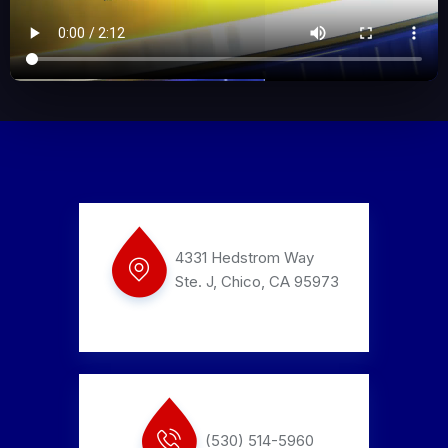
4331 Hedstrom Way
Ste. J, Chico, CA 95973
(530) 514-5960